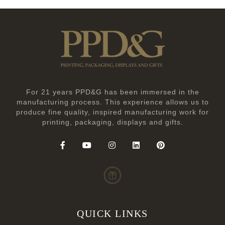
For 21 years PPD&G has been immersed in the
manufacturing process. This experience allows us to
produce fine quality, inspired manufacturing work for
printing, packaging, displays and gifts.
QUICK LINKS