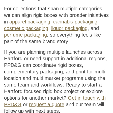
For collections that span multiple categories,
we can align rigid boxes with broader initiatives
in
apparel packaging
,
cannabis packaging
,
cosmetic packaging
,
liquor packaging
, and
perfume packaging
, so everything feels like
part of the same brand story.
If you are planning multiple launches across
Hartford or need support in additional regions,
PPD&G can coordinate rigid boxes,
complementary packaging, and print for multi
location and multi market programs using the
same team and workflows. Ready to start a
Hartford focused rigid box project or explore
options for another market?
Get in touch with
PPD&G
or
request a quote
and our team will
follow up with next steps.