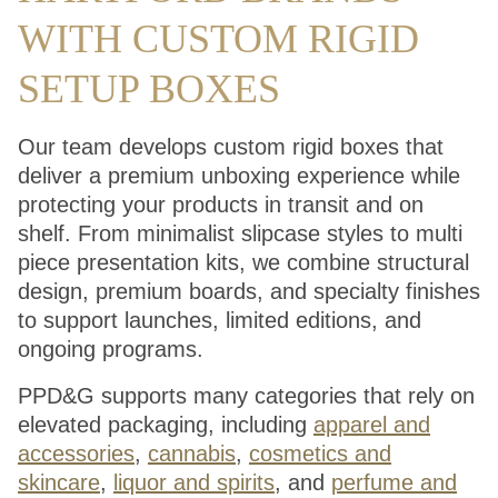
WITH CUSTOM RIGID
SETUP BOXES
Our team develops custom rigid boxes that
deliver a premium unboxing experience while
protecting your products in transit and on
shelf. From minimalist slipcase styles to multi
piece presentation kits, we combine structural
design, premium boards, and specialty finishes
to support launches, limited editions, and
ongoing programs.
PPD&G supports many categories that rely on
elevated packaging, including
apparel and
accessories
,
cannabis
,
cosmetics and
skincare
,
liquor and spirits
, and
perfume and