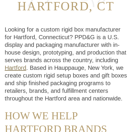
HARTFORD, CT
Looking for a custom rigid box manufacturer
for Hartford, Connecticut? PPD&G is a U.S.
display and packaging manufacturer with in-
house design, prototyping, and production that
serves brands across the country, including
Hartford
. Based in Hauppauge, New York, we
create custom rigid setup boxes and gift boxes
and ship finished packaging programs to
retailers, brands, and fulfillment centers
throughout the Hartford area and nationwide.
HOW WE HELP
HARTFORD BRANDS