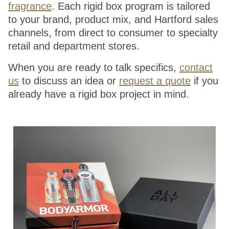
fragrance
. Each rigid box program is tailored
to your brand, product mix, and Hartford sales
channels, from direct to consumer to specialty
retail and department stores.
When you are ready to talk specifics,
contact
us
to discuss an idea or
request a quote
if you
already have a rigid box project in mind.