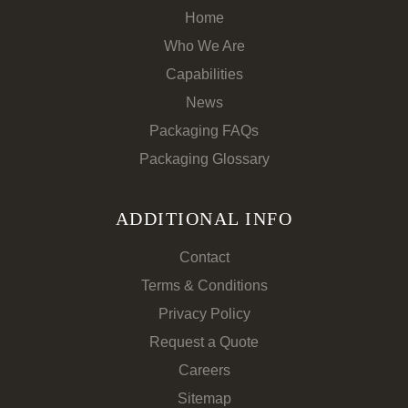
Home
Who We Are
Capabilities
News
Packaging FAQs
Packaging Glossary
ADDITIONAL INFO
Contact
Terms & Conditions
Privacy Policy
Request a Quote
Careers
Sitemap