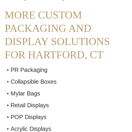
MORE CUSTOM
PACKAGING AND
DISPLAY SOLUTIONS
FOR HARTFORD, CT
PR Packaging
Collapsible Boxes
Mylar Bags
Retail Displays
POP Displays
Acrylic Displays