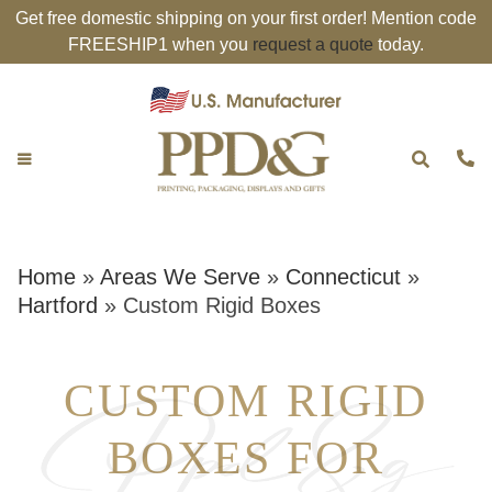
Get free domestic shipping on your first order! Mention code
FREESHIP1 when you
request a quote
today.
Home
»
Areas We Serve
»
Connecticut
»
Hartford
»
Custom Rigid Boxes
CUSTOM RIGID
BOXES FOR