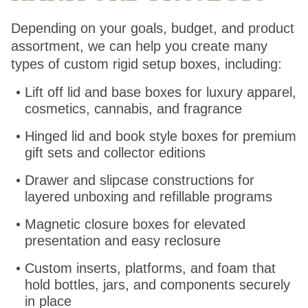
Depending on your goals, budget, and product
assortment, we can help you create many
types of custom rigid setup boxes, including:
Lift off lid and base boxes for luxury apparel,
cosmetics, cannabis, and fragrance
Hinged lid and book style boxes for premium
gift sets and collector editions
Drawer and slipcase constructions for
layered unboxing and refillable programs
Magnetic closure boxes for elevated
presentation and easy reclosure
Custom inserts, platforms, and foam that
hold bottles, jars, and components securely
in place