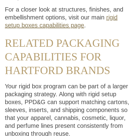
For a closer look at structures, finishes, and
embellishment options, visit our main
rigid
setup boxes capabilities page
.
RELATED PACKAGING
CAPABILITIES FOR
HARTFORD BRANDS
Your rigid box program can be part of a larger
packaging strategy. Along with rigid setup
boxes, PPD&G can support matching cartons,
sleeves, inserts, and shipping components so
that your apparel, cannabis, cosmetic, liquor,
and perfume lines present consistently from
unboxing through reuse.