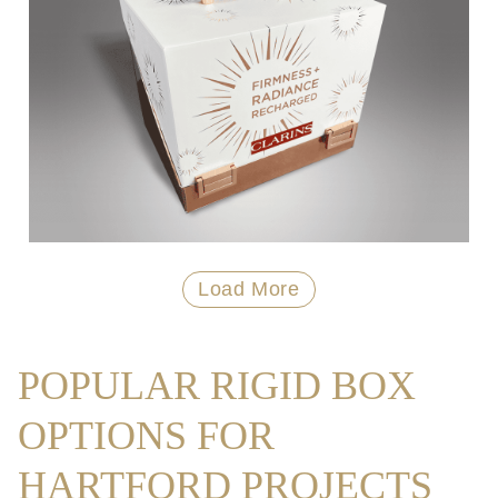
Load More
POPULAR RIGID BOX
OPTIONS FOR
HARTFORD PROJECTS