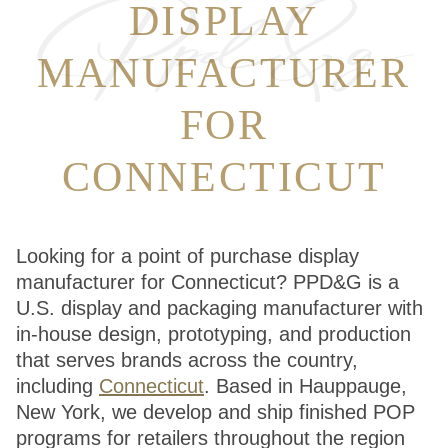
DISPLAY
MANUFACTURER
FOR
CONNECTICUT
Looking for a point of purchase display
manufacturer for Connecticut? PPD&G is a
U.S. display and packaging manufacturer with
in-house design, prototyping, and production
that serves brands across the country,
including
Connecticut
. Based in Hauppauge,
New York, we develop and ship finished POP
programs for retailers throughout the region