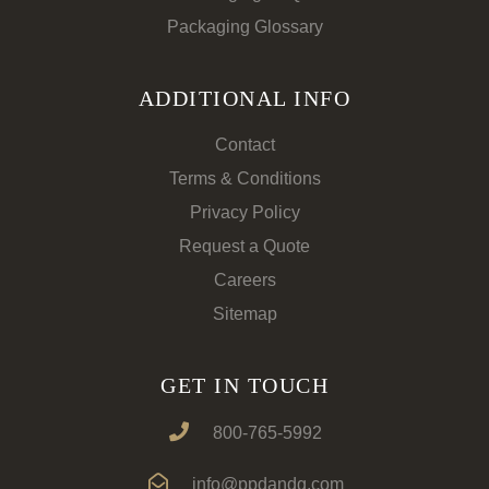
Packaging Glossary
ADDITIONAL INFO
Contact
Terms & Conditions
Privacy Policy
Request a Quote
Careers
Sitemap
GET IN TOUCH
800-765-5992
info@ppdandg.com