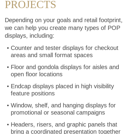
PROJECTS
Depending on your goals and retail footprint,
we can help you create many types of POP
displays, including:
Counter and tester displays for checkout
areas and small format spaces
Floor and gondola displays for aisles and
open floor locations
Endcap displays placed in high visibility
feature positions
Window, shelf, and hanging displays for
promotional or seasonal campaigns
Headers, risers, and graphic panels that
bring a coordinated presentation together