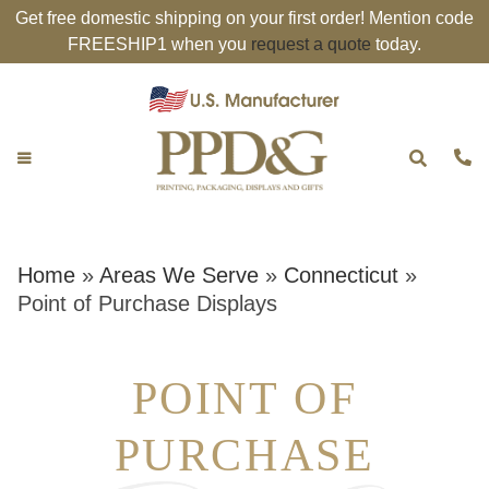
Get free domestic shipping on your first order! Mention code
FREESHIP1 when you
request a quote
today.
Home
»
Areas We Serve
»
Connecticut
»
Point of Purchase Displays
POINT OF
PURCHASE