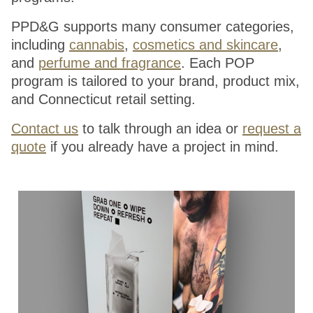
PPD&G supports many consumer categories,
including
cannabis
,
cosmetics and skincare
,
and
perfume and fragrance
. Each POP
program is tailored to your brand, product mix,
and Connecticut retail setting.
Contact us
to talk through an idea or
request a
quote
if you already have a project in mind.