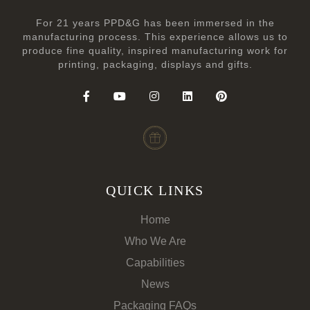
For 21 years PPD&G has been immersed in the
manufacturing process. This experience allows us to
produce fine quality, inspired manufacturing work for
printing, packaging, displays and gifts.
QUICK LINKS
Home
Who We Are
Capabilities
News
Packaging FAQs