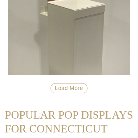
Load More
POPULAR POP DISPLAYS
FOR CONNECTICUT