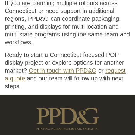
If you are planning multiple rollouts across
Connecticut or need support in additional
regions, PPD&G can coordinate packaging,
printing, and displays for multi location and
multi state programs using the same team and
workflows.
Ready to start a Connecticut focused POP
display project or explore options for another
market?
Get in touch with PPD&G
or
request
a quote
and our team will follow up with next
steps.