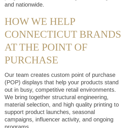
and nationwide.
HOW WE HELP
CONNECTICUT BRANDS
AT THE POINT OF
PURCHASE
Our team creates custom point of purchase
(POP) displays that help your products stand
out in busy, competitive retail environments.
We bring together structural engineering,
material selection, and high quality printing to
support product launches, seasonal
campaigns, influencer activity, and ongoing
programs.