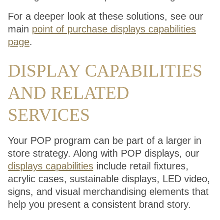
For a deeper look at these solutions, see our
main
point of purchase displays capabilities
page
.
DISPLAY CAPABILITIES
AND RELATED
SERVICES
Your POP program can be part of a larger in
store strategy. Along with POP displays, our
displays capabilities
include retail fixtures,
acrylic cases, sustainable displays, LED video,
signs, and visual merchandising elements that
help you present a consistent brand story.