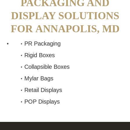
PACKAGING AND
DISPLAY SOLUTIONS
FOR
ANNAPOLIS, MD
PR Packaging
Rigid Boxes
Collapsible Boxes
Mylar Bags
Retail Displays
POP Displays