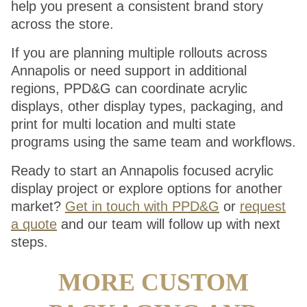
help you present a consistent brand story
across the store.
If you are planning multiple rollouts across
Annapolis or need support in additional
regions, PPD&G can coordinate acrylic
displays, other display types, packaging, and
print for multi location and multi state
programs using the same team and workflows.
Ready to start an Annapolis focused acrylic
display project or explore options for another
market?
Get in touch with PPD&G
or
request
a quote
and our team will follow up with next
steps.
MORE CUSTOM