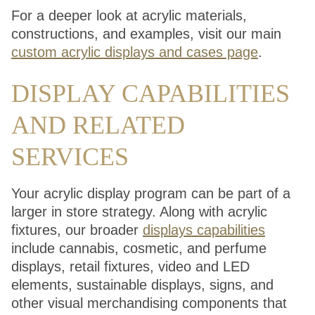
For a deeper look at acrylic materials,
constructions, and examples, visit our main
custom acrylic displays and cases page
.
DISPLAY CAPABILITIES
AND RELATED
SERVICES
Your acrylic display program can be part of a
larger in store strategy. Along with acrylic
fixtures, our broader
displays capabilities
include cannabis, cosmetic, and perfume
displays, retail fixtures, video and LED
elements, sustainable displays, signs, and
other visual merchandising components that