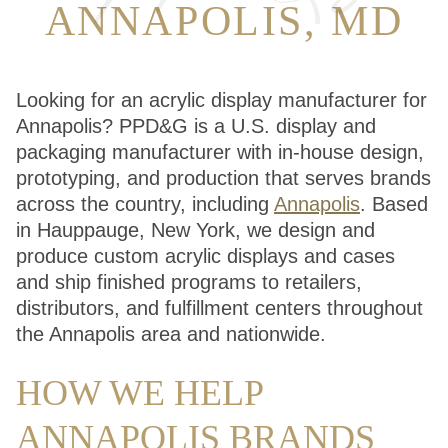
ANNAPOLIS, MD
Looking for an acrylic display manufacturer for
Annapolis? PPD&G is a U.S. display and
packaging manufacturer with in-house design,
prototyping, and production that serves brands
across the country, including
Annapolis
. Based
in Hauppauge, New York, we design and
produce custom acrylic displays and cases
and ship finished programs to retailers,
distributors, and fulfillment centers throughout
the Annapolis area and nationwide.
HOW WE HELP
ANNAPOLIS BRANDS