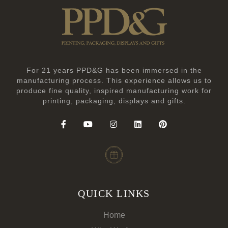
For 21 years PPD&G has been immersed in the
manufacturing process. This experience allows us to
produce fine quality, inspired manufacturing work for
printing, packaging, displays and gifts.
QUICK LINKS
Home