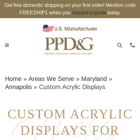
Get free domestic shipping on your first order! Mention code
FREESHIP1 when you
request a quote
today.
Home
»
Areas We Serve
»
Maryland
»
Annapolis
»
Custom Acrylic Displays
CUSTOM ACRYLIC
DISPLAYS FOR