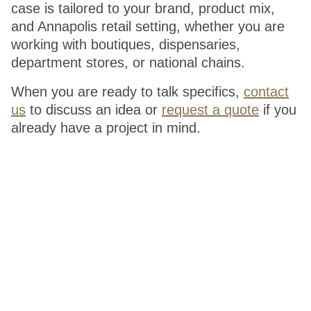
case is tailored to your brand, product mix,
and Annapolis retail setting, whether you are
working with boutiques, dispensaries,
department stores, or national chains.
When you are ready to talk specifics,
contact
us
to discuss an idea or
request a quote
if you
already have a project in mind.