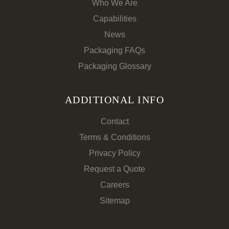
Who We Are
Capabilities
News
Packaging FAQs
Packaging Glossary
ADDITIONAL INFO
Contact
Terms & Conditions
Privacy Policy
Request a Quote
Careers
Sitemap