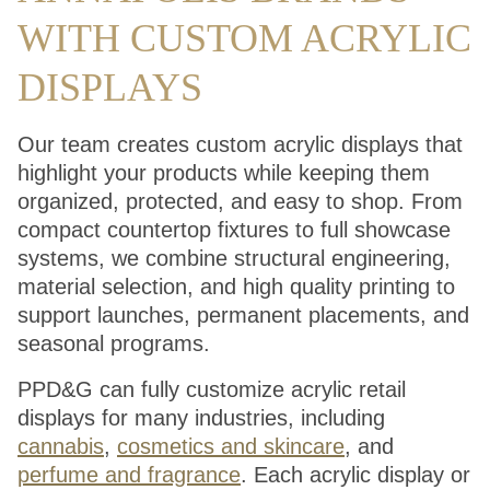
WITH CUSTOM ACRYLIC
DISPLAYS
Our team creates custom acrylic displays that
highlight your products while keeping them
organized, protected, and easy to shop. From
compact countertop fixtures to full showcase
systems, we combine structural engineering,
material selection, and high quality printing to
support launches, permanent placements, and
seasonal programs.
PPD&G can fully customize acrylic retail
displays for many industries, including
cannabis
,
cosmetics and skincare
, and
perfume and fragrance
. Each acrylic display or