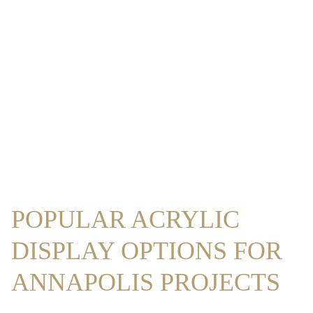
POPULAR ACRYLIC
DISPLAY OPTIONS FOR
ANNAPOLIS PROJECTS