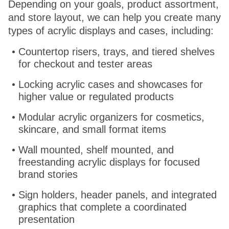
Depending on your goals, product assortment,
and store layout, we can help you create many
types of acrylic displays and cases, including:
Countertop risers, trays, and tiered shelves
for checkout and tester areas
Locking acrylic cases and showcases for
higher value or regulated products
Modular acrylic organizers for cosmetics,
skincare, and small format items
Wall mounted, shelf mounted, and
freestanding acrylic displays for focused
brand stories
Sign holders, header panels, and integrated
graphics that complete a coordinated
presentation