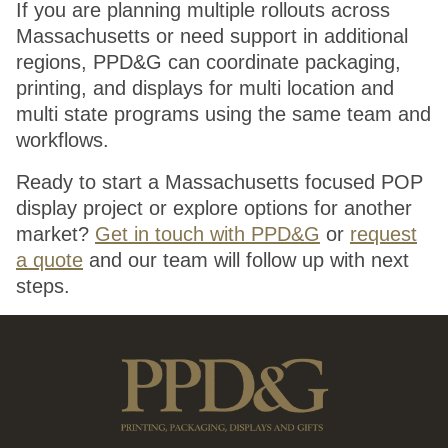
If you are planning multiple rollouts across
Massachusetts or need support in additional
regions, PPD&G can coordinate packaging,
printing, and displays for multi location and
multi state programs using the same team and
workflows.
Ready to start a Massachusetts focused POP
display project or explore options for another
market?
Get in touch with PPD&G
or
request
a quote
and our team will follow up with next
steps.