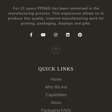
For 21 years PPD&G has been immersed in the
manufacturing process. This experience allows us to
produce fine quality, inspired manufacturing work for
printing, packaging, displays and gifts.
QUICK LINKS
Home
Who We Are
Capabilities
News
Packaging FAQs