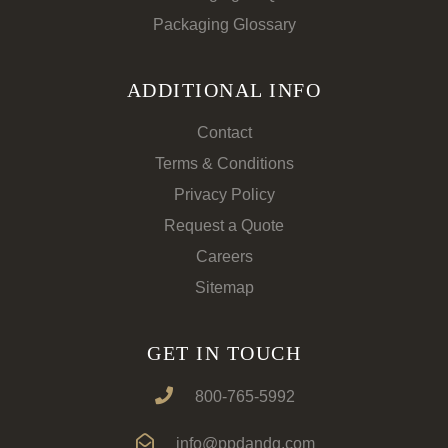
Packaging Glossary
ADDITIONAL INFO
Contact
Terms & Conditions
Privacy Policy
Request a Quote
Careers
Sitemap
GET IN TOUCH
800-765-5992
info@ppdandg.com