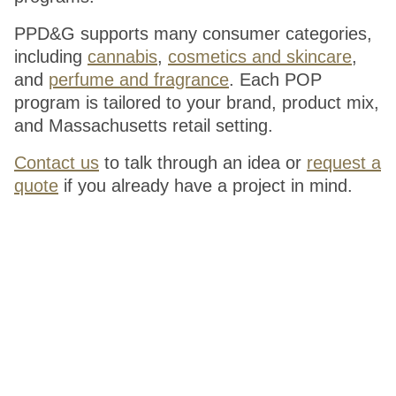
PPD&G supports many consumer categories,
including
cannabis
,
cosmetics and skincare
,
and
perfume and fragrance
. Each POP
program is tailored to your brand, product mix,
and Massachusetts retail setting.
Contact us
to talk through an idea or
request a
quote
if you already have a project in mind.