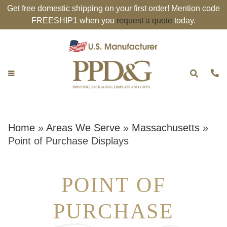
Get free domestic shipping on your first order! Mention code
FREESHIP1 when you
request a quote
today.
Home
»
Areas We Serve
»
Massachusetts
»
Point of Purchase Displays
POINT OF
PURCHASE