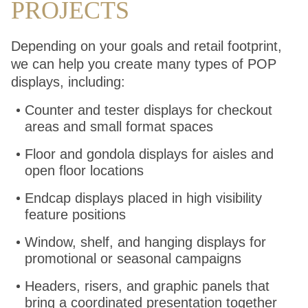
PROJECTS
Depending on your goals and retail footprint,
we can help you create many types of POP
displays, including:
Counter and tester displays for checkout
areas and small format spaces
Floor and gondola displays for aisles and
open floor locations
Endcap displays placed in high visibility
feature positions
Window, shelf, and hanging displays for
promotional or seasonal campaigns
Headers, risers, and graphic panels that
bring a coordinated presentation together