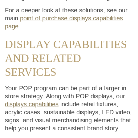
For a deeper look at these solutions, see our
main
point of purchase displays capabilities
page
.
DISPLAY CAPABILITIES
AND RELATED
SERVICES
Your POP program can be part of a larger in
store strategy. Along with POP displays, our
displays capabilities
include retail fixtures,
acrylic cases, sustainable displays, LED video,
signs, and visual merchandising elements that
help you present a consistent brand story.