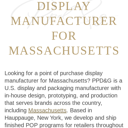
DISPLAY
MANUFACTURER
FOR
MASSACHUSETTS
Looking for a point of purchase display
manufacturer for Massachusetts? PPD&G is a
U.S. display and packaging manufacturer with
in-house design, prototyping, and production
that serves brands across the country,
including
Massachusetts
. Based in
Hauppauge, New York, we develop and ship
finished POP programs for retailers throughout