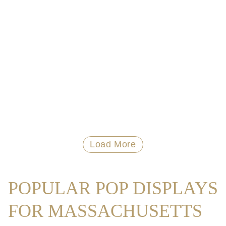
Load More
POPULAR POP DISPLAYS
FOR MASSACHUSETTS