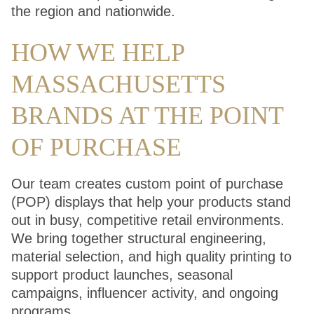
the region and nationwide.
HOW WE HELP
MASSACHUSETTS
BRANDS AT THE POINT
OF PURCHASE
Our team creates custom point of purchase
(POP) displays that help your products stand
out in busy, competitive retail environments.
We bring together structural engineering,
material selection, and high quality printing to
support product launches, seasonal
campaigns, influencer activity, and ongoing
programs.