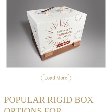
Load More
POPULAR RIGID BOX
OPTIONS FOR