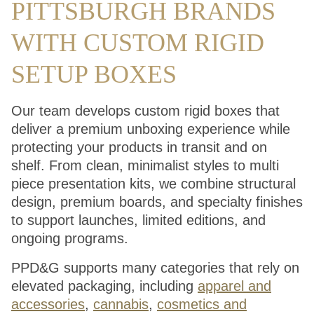
PITTSBURGH BRANDS
WITH CUSTOM RIGID
SETUP BOXES
Our team develops custom rigid boxes that
deliver a premium unboxing experience while
protecting your products in transit and on
shelf. From clean, minimalist styles to multi
piece presentation kits, we combine structural
design, premium boards, and specialty finishes
to support launches, limited editions, and
ongoing programs.
PPD&G supports many categories that rely on
elevated packaging, including
apparel and
accessories
,
cannabis
,
cosmetics and