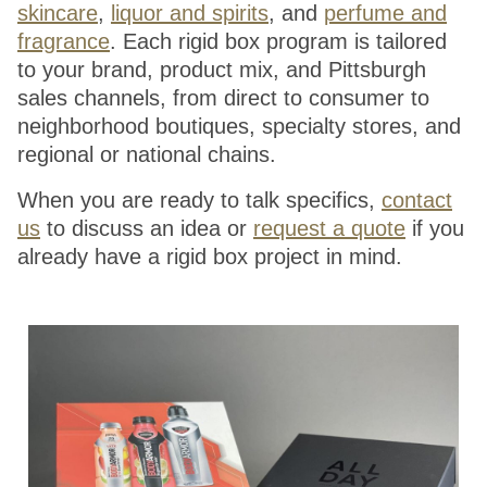
skincare
,
liquor and spirits
, and
perfume and
fragrance
. Each rigid box program is tailored
to your brand, product mix, and Pittsburgh
sales channels, from direct to consumer to
neighborhood boutiques, specialty stores, and
regional or national chains.
When you are ready to talk specifics,
contact
us
to discuss an idea or
request a quote
if you
already have a rigid box project in mind.