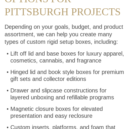
PITTSBURGH PROJECTS
Depending on your goals, budget, and product
assortment, we can help you create many
types of custom rigid setup boxes, including:
Lift off lid and base boxes for luxury apparel,
cosmetics, cannabis, and fragrance
Hinged lid and book style boxes for premium
gift sets and collector editions
Drawer and slipcase constructions for
layered unboxing and refillable programs
Magnetic closure boxes for elevated
presentation and easy reclosure
Custom inserts, platforms, and foam that