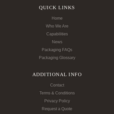
QUICK LINKS
Home
Who We Are
Capabilities
News
Packaging FAQs
Packaging Glossary
ADDITIONAL INFO
Contact
Terms & Conditions
Privacy Policy
Request a Quote