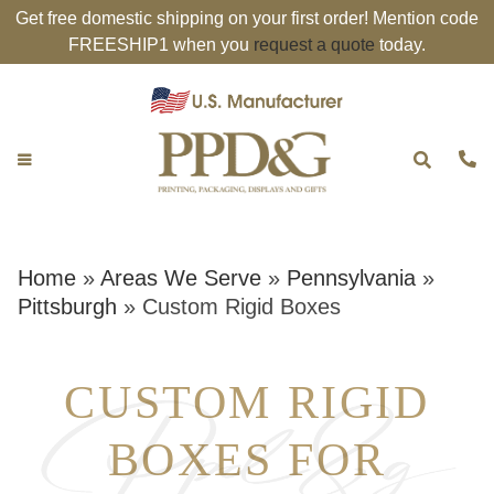
Get free domestic shipping on your first order! Mention code
FREESHIP1 when you
request a quote
today.
Home
»
Areas We Serve
»
Pennsylvania
»
Pittsburgh
»
Custom Rigid Boxes
CUSTOM RIGID
BOXES FOR