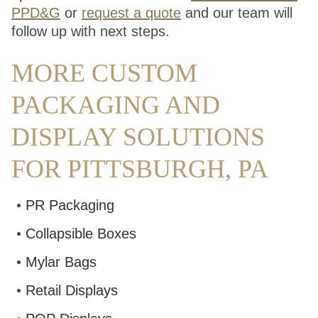
PPD&G
or
request a quote
and our team will
follow up with next steps.
MORE CUSTOM
PACKAGING AND
DISPLAY SOLUTIONS
FOR PITTSBURGH, PA
PR Packaging
Collapsible Boxes
Mylar Bags
Retail Displays