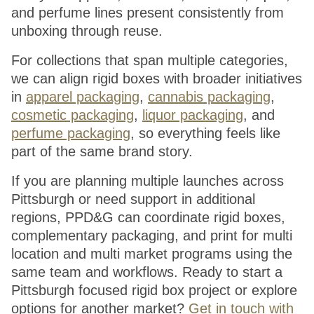
and perfume lines present consistently from
unboxing through reuse.
For collections that span multiple categories,
we can align rigid boxes with broader initiatives
in
apparel packaging
,
cannabis packaging
,
cosmetic packaging
,
liquor packaging
, and
perfume packaging
, so everything feels like
part of the same brand story.
If you are planning multiple launches across
Pittsburgh or need support in additional
regions, PPD&G can coordinate rigid boxes,
complementary packaging, and print for multi
location and multi market programs using the
same team and workflows. Ready to start a
Pittsburgh focused rigid box project or explore
options for another market?
Get in touch with