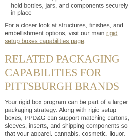
hold bottles, jars, and components securely
in place
For a closer look at structures, finishes, and
embellishment options, visit our main
rigid
setup boxes capabilities page
.
RELATED PACKAGING
CAPABILITIES FOR
PITTSBURGH BRANDS
Your rigid box program can be part of a larger
packaging strategy. Along with rigid setup
boxes, PPD&G can support matching cartons,
sleeves, inserts, and shipping components so
that your apparel, cannabis, cosmetic, liquor,