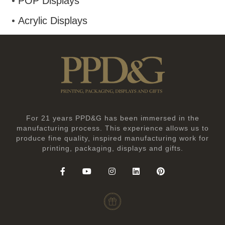
POP Displays
Acrylic Displays
For 21 years PPD&G has been immersed in the
manufacturing process. This experience allows us to
produce fine quality, inspired manufacturing work for
printing, packaging, displays and gifts.