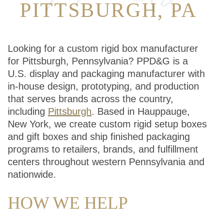
PITTSBURGH, PA
Looking for a custom rigid box manufacturer
for Pittsburgh, Pennsylvania? PPD&G is a
U.S. display and packaging manufacturer with
in-house design, prototyping, and production
that serves brands across the country,
including
Pittsburgh
. Based in Hauppauge,
New York, we create custom rigid setup boxes
and gift boxes and ship finished packaging
programs to retailers, brands, and fulfillment
centers throughout western Pennsylvania and
nationwide.
HOW WE HELP