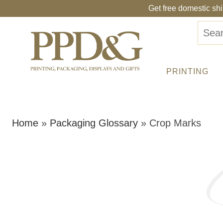
Get free domestic sh
PRINTING
Home
»
Packaging Glossary
»
Crop Marks