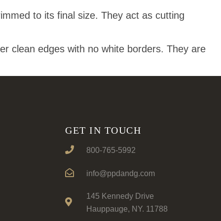
mmed to its final size. They act as cutting
ver clean edges with no white borders. They are
GET IN TOUCH
800-765-5992
info@ppdandg.com
145 Kennedy Drive
Hauppauge, NY. 11788