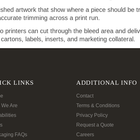
nished artwork that show where a piece should be tri
accurate trimming across a print run.
o printers can cut through the bleed area and deli
e cartons, labels, inserts, and marketing collateral.
ICK LINKS
ADDITIONAL INFO
e
Contact
 We Are
Terms & Conditions
bilities
Privacy Policy
s
Request a Quote
kaging FAQs
Careers