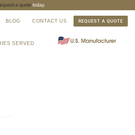
request a quote
today.
BLOG
CONTACT US
REQUEST A QUOTE
RIES SERVED