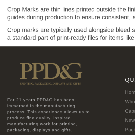
Crop Marks are thin lines printed outside the fi
guides during production to ensure consistent, 
Crop marks are typically used alongside bleed s
a standard part of print-ready files for items lik
QU
Hom
For 21 years PPD&G has been
Who
immersed in the manufacturing
Capa
process. This experience allows us to
produce fine quality, inspired
New
manufacturing work for printing,
Pac
packaging, displays and gifts.