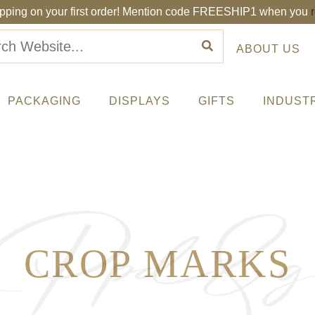
ipping on your first order! Mention code FREESHIP1 when you
ABOUT US
PACKAGING
DISPLAYS
GIFTS
INDUST
CROP MARKS