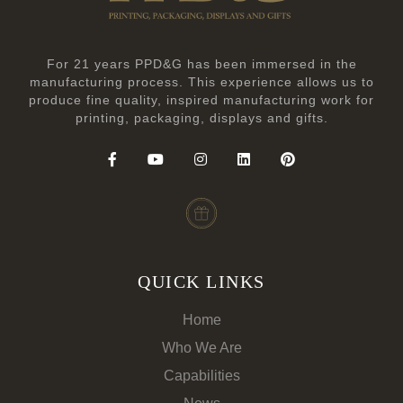
For 21 years PPD&G has been immersed in the
manufacturing process. This experience allows us to
produce fine quality, inspired manufacturing work for
printing, packaging, displays and gifts.
QUICK LINKS
Home
Who We Are
Capabilities