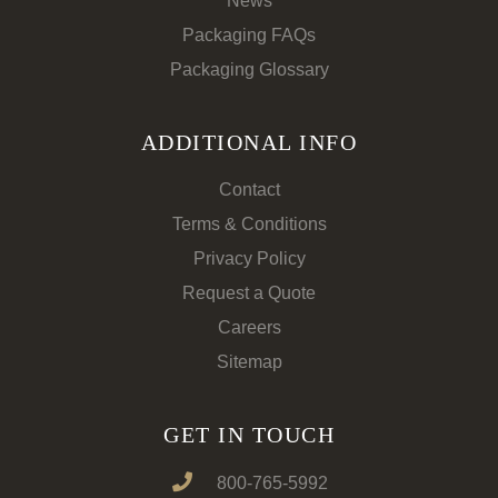
News
Packaging FAQs
Packaging Glossary
ADDITIONAL INFO
Contact
Terms & Conditions
Privacy Policy
Request a Quote
Careers
Sitemap
GET IN TOUCH
800-765-5992