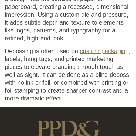
paperboard, creating a recessed, dimensional
impression. Using a custom die and pressure,
it adds subtle depth and texture to elements
like logos, patterns, and typography for a
refined, high-end look.
Debossing is often used on
custom packaging
,
labels, hang tags, and printed marketing
pieces to elevate branding through touch as
well as sight. It can be done as a blind deboss
with no ink or foil, or combined with printing or
foil stamping to create sharper contrast and a
more dramatic effect.