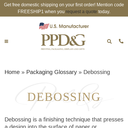
Get free domestic shipping on your first order! Mention code
FREESHIP1 when you
request a quote
today.
Home
»
Packaging Glossary
»
Debossing
DEBOSSING
Debossing is a finishing technique that presses
a design into the surface of paper or