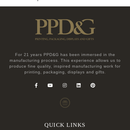
For 21 years PPD&G has been immersed in the
manufacturing process. This experience allows us to
produce fine quality, inspired manufacturing work for
printing, packaging, displays and gifts.
QUICK LINKS