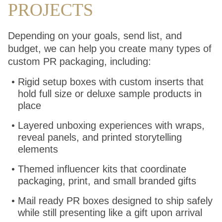
PROJECTS
Depending on your goals, send list, and
budget, we can help you create many types of
custom PR packaging, including:
Rigid setup boxes with custom inserts that
hold full size or deluxe sample products in
place
Layered unboxing experiences with wraps,
reveal panels, and printed storytelling
elements
Themed influencer kits that coordinate
packaging, print, and small branded gifts
Mail ready PR boxes designed to ship safely
while still presenting like a gift upon arrival