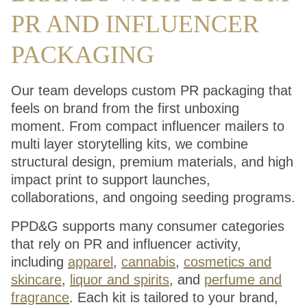
PR AND INFLUENCER
PACKAGING
Our team develops custom PR packaging that
feels on brand from the first unboxing
moment. From compact influencer mailers to
multi layer storytelling kits, we combine
structural design, premium materials, and high
impact print to support launches,
collaborations, and ongoing seeding programs.
PPD&G supports many consumer categories
that rely on PR and influencer activity,
including
apparel
,
cannabis
,
cosmetics and
skincare
,
liquor and spirits
, and
perfume and
fragrance
. Each kit is tailored to your brand,