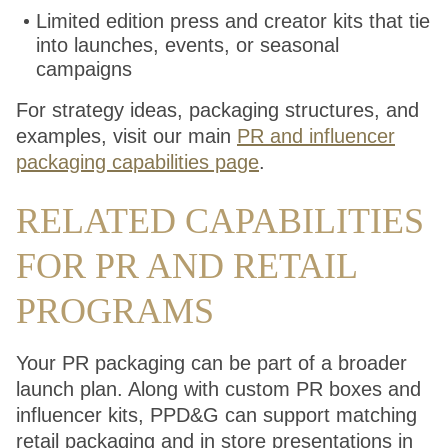
Limited edition press and creator kits that tie
into launches, events, or seasonal
campaigns
For strategy ideas, packaging structures, and
examples, visit our main
PR and influencer
packaging capabilities page
.
RELATED CAPABILITIES
FOR PR AND RETAIL
PROGRAMS
Your PR packaging can be part of a broader
launch plan. Along with custom PR boxes and
influencer kits, PPD&G can support matching
retail packaging and in store presentations in