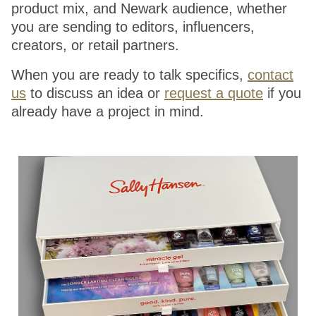
product mix, and Newark audience, whether
you are sending to editors, influencers,
creators, or retail partners.
When you are ready to talk specifics,
contact
us
to discuss an idea or
request a quote
if you
already have a project in mind.