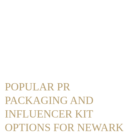
POPULAR PR
PACKAGING AND
INFLUENCER KIT
OPTIONS FOR NEWARK