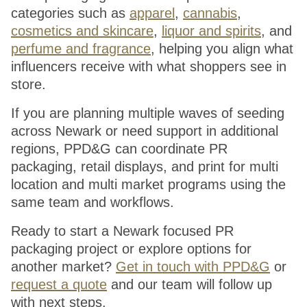
categories such as
apparel
,
cannabis
,
cosmetics and skincare
,
liquor and spirits
, and
perfume and fragrance
, helping you align what
influencers receive with what shoppers see in
store.
If you are planning multiple waves of seeding
across Newark or need support in additional
regions, PPD&G can coordinate PR
packaging, retail displays, and print for multi
location and multi market programs using the
same team and workflows.
Ready to start a Newark focused PR
packaging project or explore options for
another market?
Get in touch with PPD&G
or
request a quote
and our team will follow up
with next steps.