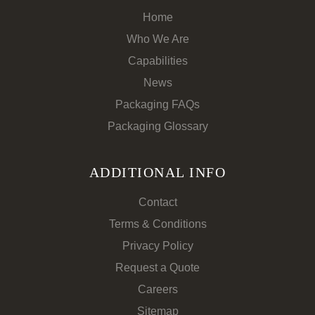
Home
Who We Are
Capabilities
News
Packaging FAQs
Packaging Glossary
ADDITIONAL INFO
Contact
Terms & Conditions
Privacy Policy
Request a Quote
Careers
Sitemap