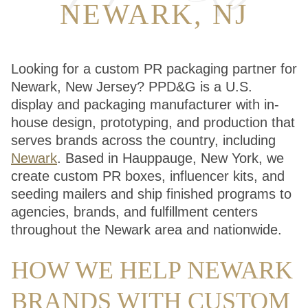
NEWARK, NJ
Looking for a custom PR packaging partner for
Newark, New Jersey? PPD&G is a U.S.
display and packaging manufacturer with in-
house design, prototyping, and production that
serves brands across the country, including
Newark
. Based in Hauppauge, New York, we
create custom PR boxes, influencer kits, and
seeding mailers and ship finished programs to
agencies, brands, and fulfillment centers
throughout the Newark area and nationwide.
HOW WE HELP NEWARK
BRANDS WITH CUSTOM