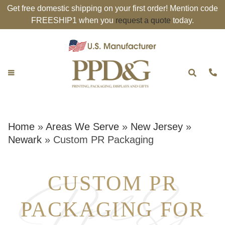
Get free domestic shipping on your first order! Mention code
FREESHIP1 when you
request a quote
today.
Home
»
Areas We Serve
»
New Jersey
»
Newark
»
Custom PR Packaging
CUSTOM PR
PACKAGING FOR