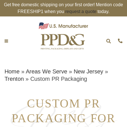
Get free domestic shipping on your first order! Mention code
FREESHIP1 when you
request a quote
today.
Home
»
Areas We Serve
»
New Jersey
»
Trenton
»
Custom PR Packaging
CUSTOM PR
PACKAGING FOR