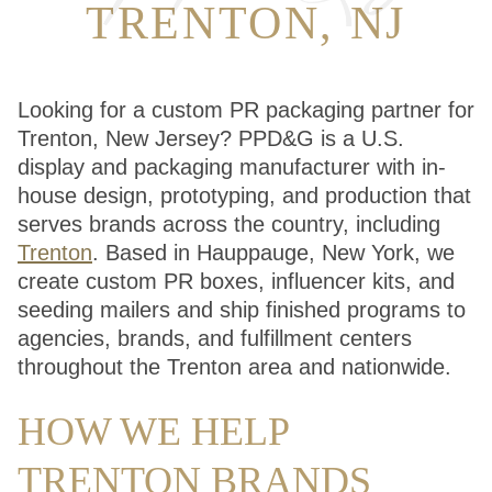
TRENTON, NJ
Looking for a custom PR packaging partner for
Trenton, New Jersey? PPD&G is a U.S.
display and packaging manufacturer with in-
house design, prototyping, and production that
serves brands across the country, including
Trenton
. Based in Hauppauge, New York, we
create custom PR boxes, influencer kits, and
seeding mailers and ship finished programs to
agencies, brands, and fulfillment centers
throughout the Trenton area and nationwide.
HOW WE HELP
TRENTON BRANDS