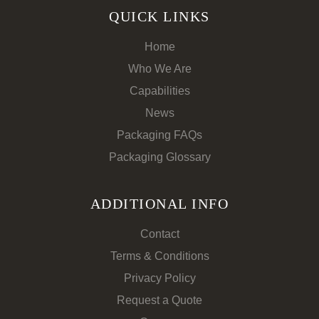
QUICK LINKS
Home
Who We Are
Capabilities
News
Packaging FAQs
Packaging Glossary
ADDITIONAL INFO
Contact
Terms & Conditions
Privacy Policy
Request a Quote