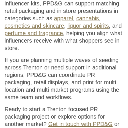
influencer kits, PPD&G can support matching
retail packaging and in store presentations in
categories such as
apparel
,
cannabis
,
cosmetics and skincare
,
liquor and spirits
, and
perfume and fragrance
, helping you align what
influencers receive with what shoppers see in
store.
If you are planning multiple waves of seeding
across Trenton or need support in additional
regions, PPD&G can coordinate PR
packaging, retail displays, and print for multi
location and multi market programs using the
same team and workflows.
Ready to start a Trenton focused PR
packaging project or explore options for
another market?
Get in touch with PPD&G
or