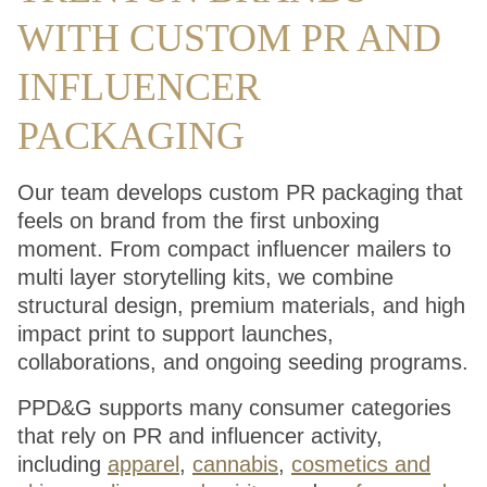
WITH CUSTOM PR AND
INFLUENCER
PACKAGING
Our team develops custom PR packaging that
feels on brand from the first unboxing
moment. From compact influencer mailers to
multi layer storytelling kits, we combine
structural design, premium materials, and high
impact print to support launches,
collaborations, and ongoing seeding programs.
PPD&G supports many consumer categories
that rely on PR and influencer activity,
including
apparel
,
cannabis
,
cosmetics and