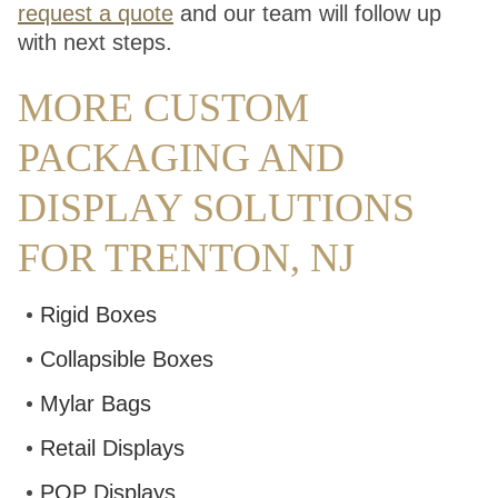
request a quote
and our team will follow up
with next steps.
MORE CUSTOM
PACKAGING AND
DISPLAY SOLUTIONS
FOR TRENTON, NJ
Rigid Boxes
Collapsible Boxes
Mylar Bags
Retail Displays
POP Displays