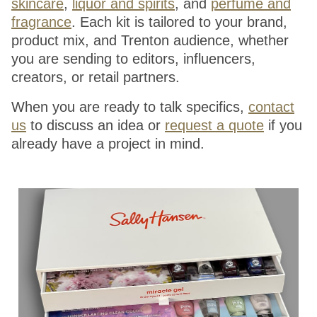
skincare
,
liquor and spirits
, and
perfume and
fragrance
. Each kit is tailored to your brand,
product mix, and Trenton audience, whether
you are sending to editors, influencers,
creators, or retail partners.
When you are ready to talk specifics,
contact
us
to discuss an idea or
request a quote
if you
already have a project in mind.