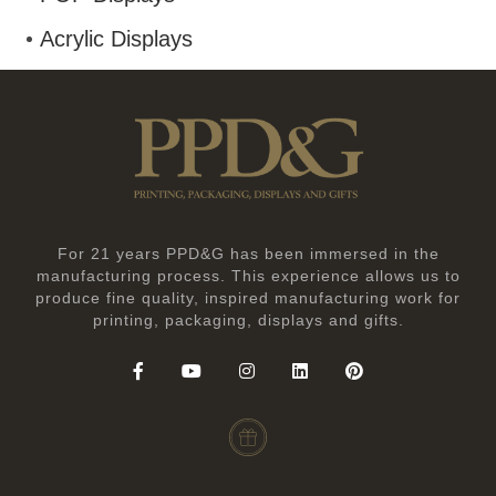
Acrylic Displays
For 21 years PPD&G has been immersed in the
manufacturing process. This experience allows us to
produce fine quality, inspired manufacturing work for
printing, packaging, displays and gifts.