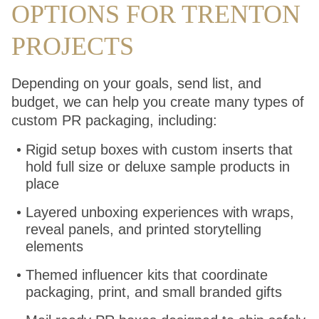
OPTIONS FOR TRENTON
PROJECTS
Depending on your goals, send list, and
budget, we can help you create many types of
custom PR packaging, including:
Rigid setup boxes with custom inserts that
hold full size or deluxe sample products in
place
Layered unboxing experiences with wraps,
reveal panels, and printed storytelling
elements
Themed influencer kits that coordinate
packaging, print, and small branded gifts