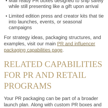
Mail ready PR boxes designed to ship safely
while still presenting like a gift upon arrival
Limited edition press and creator kits that tie
into launches, events, or seasonal
campaigns
For strategy ideas, packaging structures, and
examples, visit our main
PR and influencer
packaging capabilities page
.
RELATED CAPABILITIES
FOR PR AND RETAIL
PROGRAMS
Your PR packaging can be part of a broader
launch plan. Along with custom PR boxes and