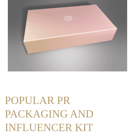
POPULAR PR
PACKAGING AND
INFLUENCER KIT